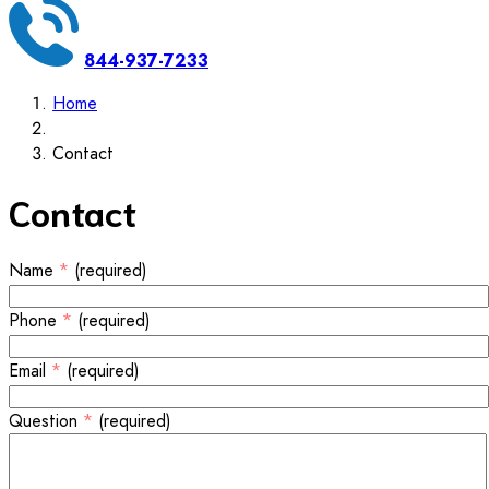
844-937-7233
Home
Contact
Contact
Name
*
(required)
Phone
*
(required)
Email
*
(required)
Question
*
(required)