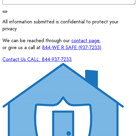
All information submitted is confidential to protect your
privacy.
We can be reached through our
contact page
,
or give us a call at
844-WE R SAFE (937-7233)
.
Contact Us
CALL: 844-937-7233