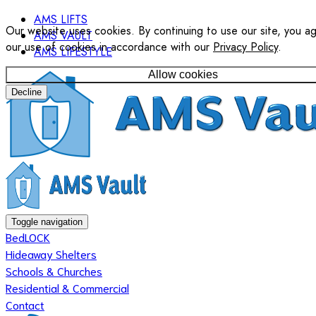
AMS LIFTS
Our website uses cookies. By continuing to use our site, you a
AMS VAULT
our use of cookies in accordance with our
Privacy Policy
.
AMS LIFESTYLE
Allow cookies
Decline
Toggle navigation
BedLOCK
Hideaway Shelters
Schools & Churches
Residential & Commercial
Contact