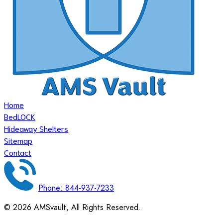
Home
BedLOCK
Hideaway Shelters
Sitemap
Contact
Phone: 844-937-7233
©
2026
AMSvault, All Rights Reserved.